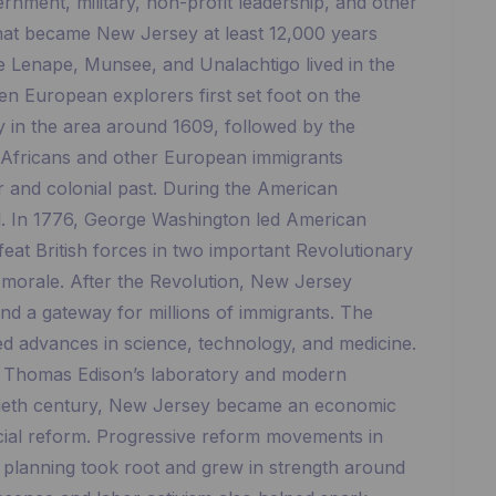
rnment, military, non-profit leadership, and other
d that became New Jersey at least 12,000 years
he Lenape, Munsee, and Unalachtigo lived in the
en European explorers first set foot on the
y in the area around 1609, followed by the
 Africans and other European immigrants
er and colonial past. During the American
nd. In 1776, George Washington led American
eat British forces in two important Revolutionary
 morale. After the Revolution, New Jersey
d a gateway for millions of immigrants. The
led advances in science, technology, and medicine.
as Thomas Edison’s laboratory and modern
tieth century, New Jersey became an economic
cial reform. Progressive reform movements in
n planning took root and grew in strength around