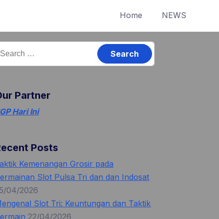
Home
NEWS
earch
or:
ur Partner
GP Hari Ini
Recent Posts
aktik Kemenangan Grosir pada
ermainan Slot Pulsa Tri dan dan Indosat
5/04/2026
engenal Slot Tri: Keuntungan dan Taktik
ermain
22/04/2026