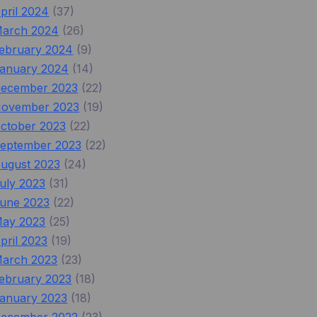
pril 2024
(37)
arch 2024
(26)
ebruary 2024
(9)
anuary 2024
(14)
ecember 2023
(22)
ovember 2023
(19)
ctober 2023
(22)
eptember 2023
(22)
ugust 2023
(24)
uly 2023
(31)
une 2023
(22)
ay 2023
(25)
pril 2023
(19)
arch 2023
(23)
ebruary 2023
(18)
anuary 2023
(18)