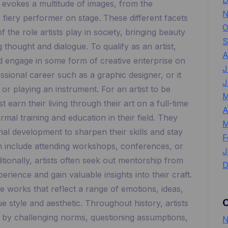
D
st evokes a multitude of images, from the
N
e fiery performer on stage. These different facets
O
 the role artists play in society, bringing beauty
S
g thought and dialogue. To qualify as an artist,
A
nd engage in some form of creative enterprise on
J
ssional career such as a graphic designer, or it
J
r playing an instrument. For an artist to be
M
 earn their living through their art on a full-time
A
mal training and education in their field. They
M
al development to sharpen their skills and stay
F
n include attending workshops, conferences, or
J
itionally, artists often seek out mentorship from
D
perience and gain valuable insights into their craft.
te works that reflect a range of emotions, ideas,
e style and aesthetic. Throughout history, artists
y by challenging norms, questioning assumptions,