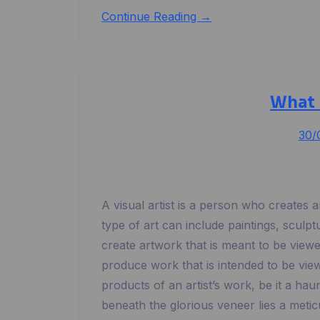
Continue Reading →
What 
30/
A visual artist is a person who creates 
type of art can include paintings, sculp
create artwork that is meant to be view
produce work that is intended to be view
products of an artist’s work, be it a hau
beneath the glorious veneer lies a meti