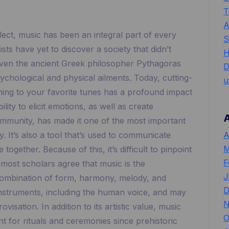
T
A
lect, music has been an integral part of every
S
ts have yet to discover a society that didn’t
H
ven the ancient Greek philosopher Pythagoras
D
sychological and physical ailments. Today, cutting-
u
ening to your favorite tunes has a profound impact
lity to elicit emotions, as well as create
ommunity, has made it one of the most important
A
 It’s also a tool that’s used to communicate
M
ogether. Because of this, it’s difficult to pinpoint
F
 most scholars agree that music is the
J
ombination of form, harmony, melody, and
D
instruments, including the human voice, and may
N
isation. In addition to its artistic value, music
O
t for rituals and ceremonies since prehistoric