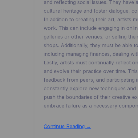
and reflecting social issues. They have a
cultural heritage and foster dialogue, c
In addition to creating their art, artist
work. This can include engaging in online
galleries or other venues, or selling the
shops. Additionally, they must be able t
including managing finances, dealing wit
Lastly, artists must continually reflect 
and evolve their practice over time. Thi
feedback from peers, and participating
constantly explore new techniques and ma
push the boundaries of their creative ex
embrace failure as a necessary componen
Continue Reading →