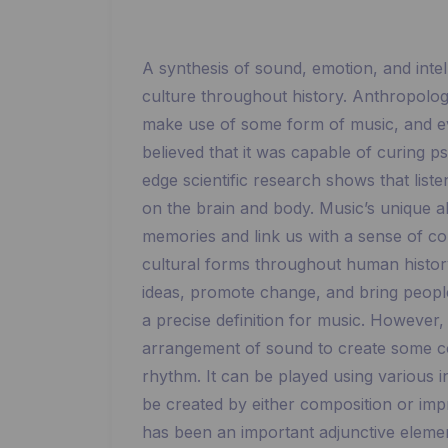
A synthesis of sound, emotion, and intel
culture throughout history. Anthropologis
make use of some form of music, and e
believed that it was capable of curing p
edge scientific research shows that list
on the brain and body. Music’s unique abi
memories and link us with a sense of c
cultural forms throughout human history.
ideas, promote change, and bring people t
a precise definition for music. However,
arrangement of sound to create some c
rhythm. It can be played using various 
be created by either composition or improv
has been an important adjunctive elemen