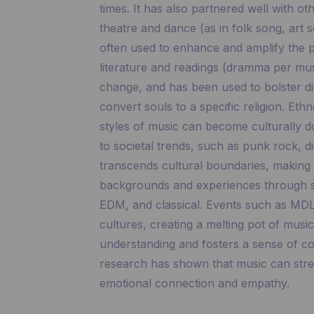
times. It has also partnered well with o
theatre and dance (as in folk song, art
often used to enhance and amplify the 
literature and readings (dramma per musi
change, and has been used to bolster dic
convert souls to a specific religion. Et
styles of music can become culturally 
to societal trends, such as punk rock, d
transcends cultural boundaries, making i
backgrounds and experiences through sh
EDM, and classical. Events such as MDL
cultures, creating a melting pot of musi
understanding and fosters a sense of co
research has shown that music can stre
emotional connection and empathy.