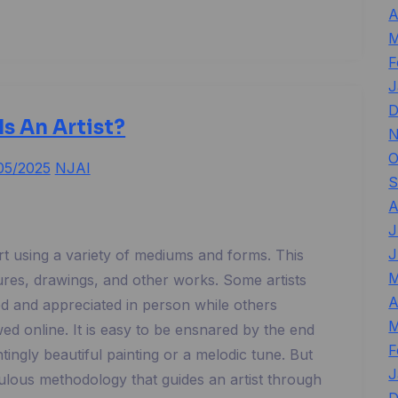
A
M
F
J
D
Is An Artist?
N
O
05/2025
NJAI
S
A
J
J
art using a variety of mediums and forms. This
M
tures, drawings, and other works. Some artists
A
ed and appreciated in person while others
M
ed online. It is easy to be ensnared by the end
F
ntingly beautiful painting or a melodic tune. But
J
culous methodology that guides an artist through