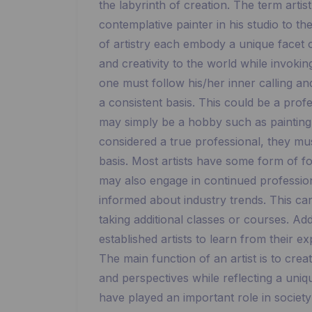
the labyrinth of creation. The term arti
contemplative painter in his studio to th
of artistry each embody a unique facet of
and creativity to the world while invokin
one must follow his/her inner calling a
a consistent basis. This could be a profe
may simply be a hobby such as painting o
considered a true professional, they must
basis. Most artists have some form of for
may also engage in continued profession
informed about industry trends. This ca
taking additional classes or courses. Add
established artists to learn from their ex
The main function of an artist is to crea
and perspectives while reflecting a uniqu
have played an important role in societ