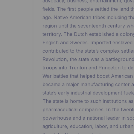
advocacy, business, entertainment, gove
fields. The first people settled the lan
ago. Native American tribes including t
region until the seventeenth century wh
territory. The Dutch established a colon
English and Swedes. Imported enslaved
contributed to the state’s complex settl
Revolution, the state was a battlegrou
troops into Trenton and Princeton to def
War battles that helped boost American
became a major manufacturing center an
state’s early industrial development fue
The state is home to such institutions 
pharmaceutical companies. In the twen
powerhouse and a national leader in so
agriculture, education, labor, and urba