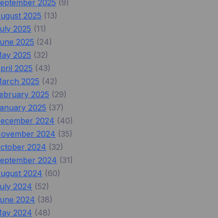
eptember 2025
(9)
ugust 2025
(13)
uly 2025
(11)
une 2025
(24)
ay 2025
(32)
pril 2025
(43)
arch 2025
(42)
ebruary 2025
(29)
anuary 2025
(37)
ecember 2024
(40)
ovember 2024
(35)
ctober 2024
(32)
eptember 2024
(31)
ugust 2024
(60)
uly 2024
(52)
une 2024
(38)
ay 2024
(48)