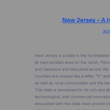
New Jersey – A H
30/
New Jersey is a state in the northeaste
its metropolitan area on the north, Pen
and Delaware and Maryland across the C
counties are shaped like a letter “S” and
as well as rural communities and the be
The state is renowned for its rich and di
technological, and commercial innovati
associated with the state have proven inf