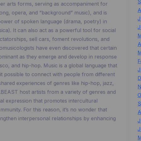
S
ther arts forms, serving as accompaniment for
A
 song, opera, and “background” music), and is
J
power of spoken language (drama, poetry) in
J
ca). It can also act as a powerful tool for social
M
tatorships, sell cars, foment revolutions, and
A
hnomusicologists have even discovered that certain
M
dominant as they emerge and develop in response
F
isco, and hip-hop. Music is a global language that
J
t possible to connect with people from different
D
ared experiences of genres like hip-hop, jazz,
N
BEAST host artists from a variety of genres and
O
cal expression that promotes intercultural
S
mmunity. For this reason, it’s no wonder that
A
ngthen interpersonal relationships by enhancing
J
J
M