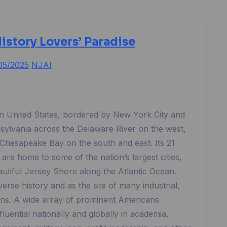
istory Lovers’ Paradise
05/2025
NJAI
rn United States, bordered by New York City and
nsylvania across the Delaware River on the west,
hesapeake Bay on the south and east. Its 21
 are home to some of the nation’s largest cities,
autiful Jersey Shore along the Atlantic Ocean.
verse history and as the site of many industrial,
ons. A wide array of prominent Americans
luential nationally and globally in academia,