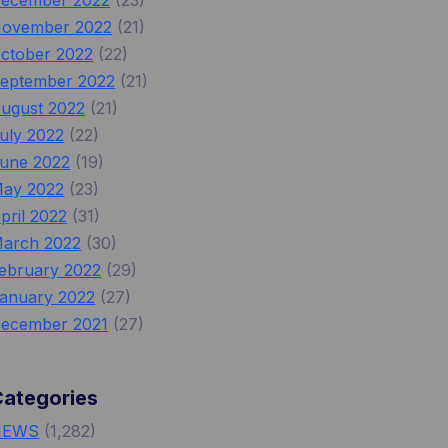
ecember 2022
(23)
ovember 2022
(21)
ctober 2022
(22)
eptember 2022
(21)
ugust 2022
(21)
uly 2022
(22)
une 2022
(19)
ay 2022
(23)
pril 2022
(31)
arch 2022
(30)
ebruary 2022
(29)
anuary 2022
(27)
ecember 2021
(27)
Categories
NEWS
(1,282)