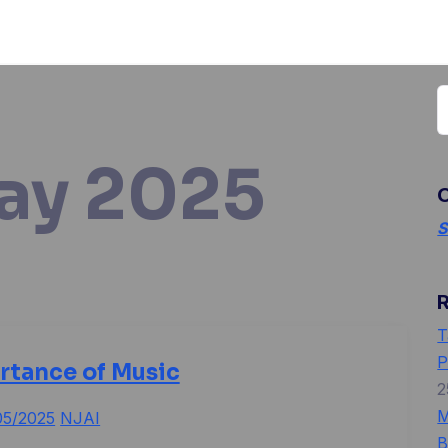
S
f
ay 2025
O
S
T
P
rtance of Music
2
M
05/2025
NJAI
B