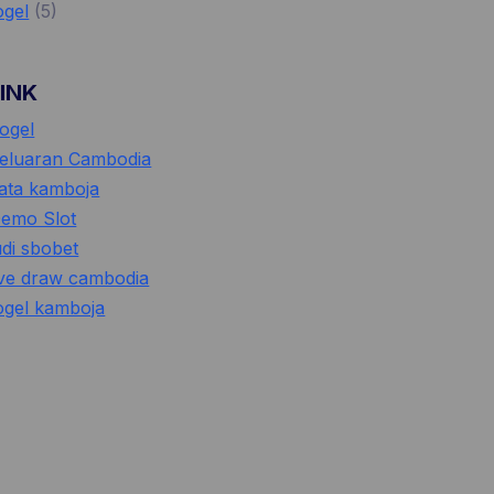
ogel
(5)
LINK
ogel
eluaran Cambodia
ata kamboja
emo Slot
udi sbobet
ive draw cambodia
ogel kamboja