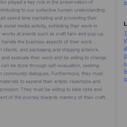
lso played a key role in the preservation of
t
ontributing to our collective human understanding.
s must spend time marketing and promoting their
 social media activity, exhibiting their work in
T
ir works at events such as craft fairs and pop-up
K
o handle the business aspects of their work
d
h clients, and packaging and shipping artwork.
D
on and evaluate their work and be willing to change
j
s can be done through self-evaluation, seeking
l
 in community dialogues. Furthermore, they must
t
terials to expand their artistic repertoire and
pression. They must be willing to take risks and
t of the journey towards mastery of their craft.