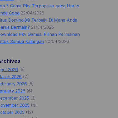
op 5 Game Pkv Terpopuler yang Harus
nda Coba
22/04/2026
itus DominoQQ Terbaik: Di Mana Anda
arus Bermain?
21/04/2026
ownload Pkv Games: Pilihan Permainan
ntuk Semua Kalangan
20/04/2026
Archives
pril 2026
(5)
arch 2026
(7)
ebruary 2026
(5)
anuary 2026
(6)
ecember 2025
(3)
ovember 2025
(4)
ctober 2025
(12)