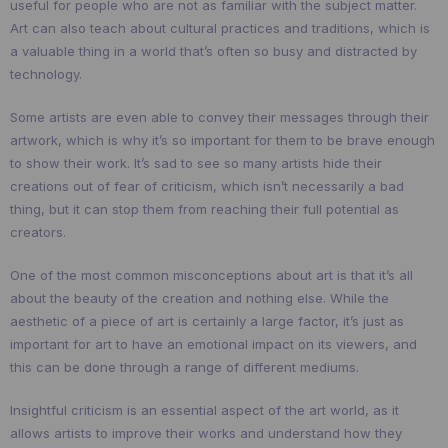
useful for people who are not as familiar with the subject matter.
Art can also teach about cultural practices and traditions, which is
a valuable thing in a world that’s often so busy and distracted by
technology.
Some artists are even able to convey their messages through their
artwork, which is why it’s so important for them to be brave enough
to show their work. It’s sad to see so many artists hide their
creations out of fear of criticism, which isn’t necessarily a bad
thing, but it can stop them from reaching their full potential as
creators.
One of the most common misconceptions about art is that it’s all
about the beauty of the creation and nothing else. While the
aesthetic of a piece of art is certainly a large factor, it’s just as
important for art to have an emotional impact on its viewers, and
this can be done through a range of different mediums.
Insightful criticism is an essential aspect of the art world, as it
allows artists to improve their works and understand how they