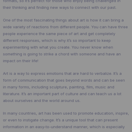
formats, so it’s perfect for those who enjoy being challenged in
their thinking and finding new ways to connect with our past.
One of the most fascinating things about art is how it can bring a
wide variety of reactions from different people. You can have three
people experience the same piece of art and get completely
different responses, which is why it’s so important to keep
experimenting with what you create. You never know when
something is going to strike a chord with someone and have an
impact on their life!
Art is a way to express emotions that are hard to verbalize. It’s a
form of communication that goes beyond words and can be seen
in many forms, including sculpture, painting, film, music and
literature. It’s an important part of culture and can teach us a lot
about ourselves and the world around us.
In many countries, art has been used to promote education, inspire,
or even to instigate change. It’s a unique tool that can present
information in an easy-to-understand manner, which is especially