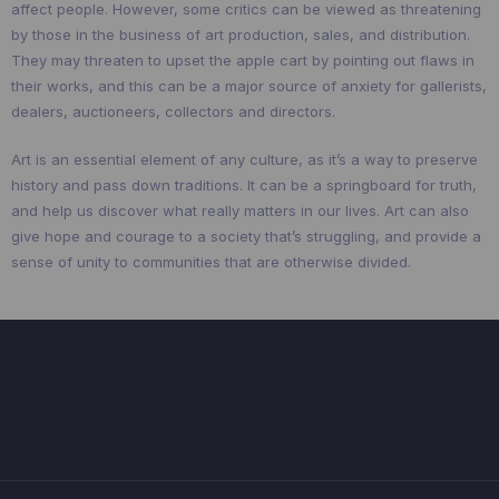
affect people. However, some critics can be viewed as threatening
by those in the business of art production, sales, and distribution.
They may threaten to upset the apple cart by pointing out flaws in
their works, and this can be a major source of anxiety for gallerists,
dealers, auctioneers, collectors and directors.
Art is an essential element of any culture, as it’s a way to preserve
history and pass down traditions. It can be a springboard for truth,
and help us discover what really matters in our lives. Art can also
give hope and courage to a society that’s struggling, and provide a
sense of unity to communities that are otherwise divided.