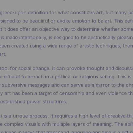
greed-upon definition for what constitutes art, but many p
esigned to be beautiful or evoke emotion to be art. This defi
ut it does offer an objective way to determine whether some
it is made intentionally, is designed to be aesthetically pleas
en created using a wide range of artistic techniques, then 
rt.
 tool for social change. It can provoke thought and discuss
difficult to broach in a political or religious setting. This i
r subversive messages and can serve as a mirror to the ch
why art has been a target of censorship and even violence t
 established power structures.
t is a unique process. It requires a high level of creative th
te complex visuals with multiple layers of meaning. The abili
 ideas in ways that transcend language and time is a gift o