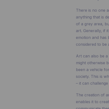
There is no one a
anything that is d
of a grey area, b
art. Generally, if 
emotion and has be
considered to be a
Art can also be a
might otherwise be 
been a vehicle fo
society. This is 
– it can challenge
The creation of ar
enables it to crea
communicate these