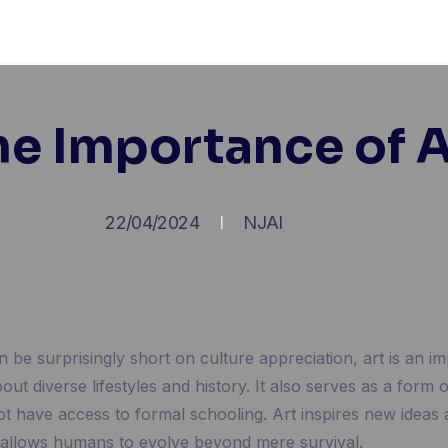
he Importance of A
22/04/2024
NJAI
n be surprisingly short on culture appreciation, art is an 
out diverse lifestyles and history. It also serves as a form 
 have access to formal schooling. Art inspires new ideas
at allows humans to evolve beyond mere survival.