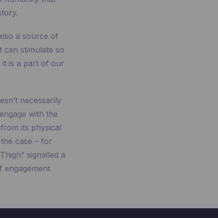
tory.
 also a source of
t can stimulate so
t is a part of our
esn’t necessarily
 engage with the
 from its physical
the case – for
Thigh” signalled a
of engagement