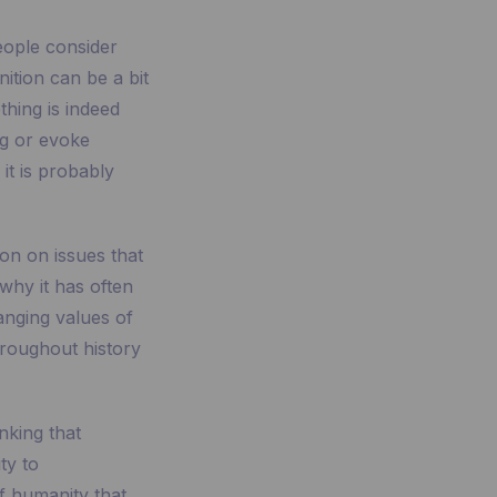
eople consider
nition can be a bit
thing is indeed
ing or evoke
it is probably
ion on issues that
s why it has often
anging values of
hroughout history
inking that
ty to
f humanity that