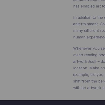
has enabled art to
In addition to the 
entertainment. Gr
many different rea
human experienc
Whenever you see a
mean reading book
artwork itself – d
location. Make no
example, did you 
shift from the pe
with an artwork ca