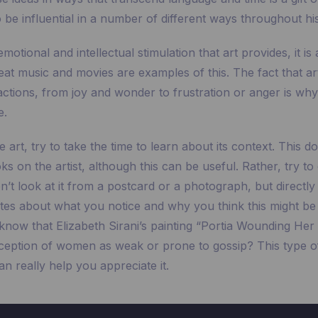
 be influential in a number of different ways throughout his
emotional and intellectual stimulation that art provides, it is
eat music and movies are examples of this. The fact that ar
ctions, from joy and wonder to frustration or anger is why i
e.
rt, try to take the time to learn about its context. This do
s on the artist, although this can be useful. Rather, try to
on’t look at it from a postcard or a photograph, but directly
tes about what you notice and why you think this might be 
know that Elizabeth Sirani’s painting “Portia Wounding Her 
rception of women as weak or prone to gossip? This type 
n really help you appreciate it.