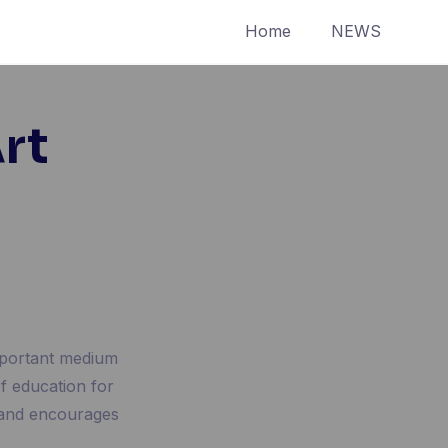
Home
NEWS
rt
important medium
of education for
 and encourages