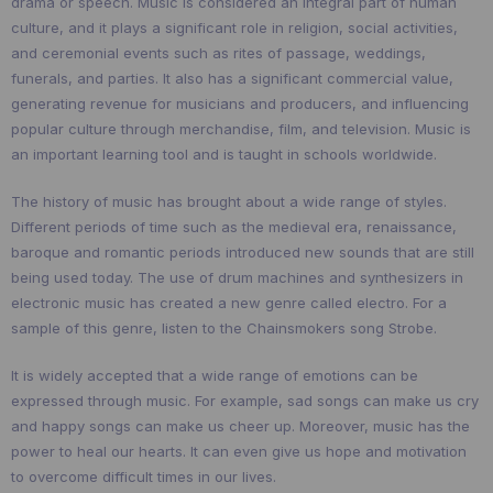
drama or speech. Music is considered an integral part of human
culture, and it plays a significant role in religion, social activities,
and ceremonial events such as rites of passage, weddings,
funerals, and parties. It also has a significant commercial value,
generating revenue for musicians and producers, and influencing
popular culture through merchandise, film, and television. Music is
an important learning tool and is taught in schools worldwide.
The history of music has brought about a wide range of styles.
Different periods of time such as the medieval era, renaissance,
baroque and romantic periods introduced new sounds that are still
being used today. The use of drum machines and synthesizers in
electronic music has created a new genre called electro. For a
sample of this genre, listen to the Chainsmokers song Strobe.
It is widely accepted that a wide range of emotions can be
expressed through music. For example, sad songs can make us cry
and happy songs can make us cheer up. Moreover, music has the
power to heal our hearts. It can even give us hope and motivation
to overcome difficult times in our lives.