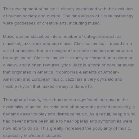
The development of music is closely associated with the evolution
of human society and culture. The nine Muses of Greek mythology
were goddesses of creative arts, including music.
Music can be classified into a number of categories such as
classical, jazz, rock and pop music. Classical music is based on a
set of principles that are designed to create emotion and structure
through sound. Classical music is usually performed on a piano or
a violin, and it often features lyrics. Jazz is a form of popular music
that originated in America. It combines elements of African-
American and European music. Jazz has a very dynamic and
flexible rhythm that makes it easy to dance to.
Throughout history, there has been a significant increase in the
availability of music. As radio and phonographs gained popularity, it
became easier to play and distribute music. As a result, people who
had never before been able to hear operas and symphonies were
now able to do so. This greatly increased the popularity of music,
especially in western cultures.