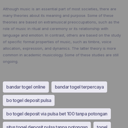
Although music is an essential part of most societies, there are
many theories about its meaning and purpose. Some of these
theories are based on extramusical preoccupations, such as the
role of music in ritual and ceremony or its relationship with
language and emotion. In contrast, others are based on the study
of specific formal properties of music, such as timbre, voice
allocation, expression, and dynamics. The latter theory is more
common in academic musicology. Some of these studies are still
ongoing.
bandar togel online
bandar togel terpercaya
bo togel deposit pulsa
bo togel deposit via pulsa bet 100 tanpa potongan
situs togel deposit pulsa tanpa potongan
togel