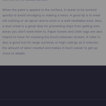
When the paint is applied to the surface, it needs to be worked
quickly to avoid smudging or making a mess. A good tip is to wear
old clothing or an apron and to work in a well ventilated area. Also,
a dust sheet is a great idea for preventing drips from getting onto
areas you don’t want them to. Paper towels and cloth rags are also
helpful to have for cleaning the brush between strokes. A roller is
also a good tool for large surfaces or high ceilings as it reduces
the amount of labor needed and makes it much easier to get up
close to details.