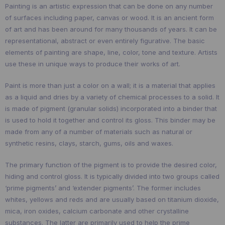
Painting is an artistic expression that can be done on any number
of surfaces including paper, canvas or wood. It is an ancient form
of art and has been around for many thousands of years. It can be
representational, abstract or even entirely figurative. The basic
elements of painting are shape, line, color, tone and texture. Artists
use these in unique ways to produce their works of art.
Paint is more than just a color on a wall; it is a material that applies
as a liquid and dries by a variety of chemical processes to a solid. It
is made of pigment (granular solids) incorporated into a binder that
is used to hold it together and control its gloss. This binder may be
made from any of a number of materials such as natural or
synthetic resins, clays, starch, gums, oils and waxes.
The primary function of the pigment is to provide the desired color,
hiding and control gloss. It is typically divided into two groups called
‘prime pigments’ and ‘extender pigments’. The former includes
whites, yellows and reds and are usually based on titanium dioxide,
mica, iron oxides, calcium carbonate and other crystalline
substances. The latter are primarily used to help the prime