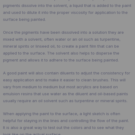
pigments dissolve into the solvent, a liquid that is added to the paint
and used to dilute it into the proper viscosity for application to the
surface being painted.
Once the pigments have been dissolved into a solution they are
mixed with a solvent, often water or an oil such as turpentine,
mineral spirits or linseed oil, to create a paint film that can be
applied to the surface. The solvent also helps to disperse the
pigment and allows it to adhere to the surface being painted.
A good paint will also contain diluents to adjust the consistency for
easy application and to make it easier to clean brushes. This will
vary from medium to medium but most acrylics are based on
emulsion resins that use water as the diluent and oil-based paints
usually require an oil solvent such as turpentine or mineral spirits.
When applying the paint to the surface, a light sketch is often
helpful for staying in the lines and controlling the flow of the paint.
It is also a great way to test out the colors and to see what they
look like on the actual surface.