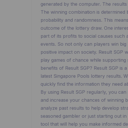
generated by the computer. The results
The winning combination is determined 
probability and randomness. This means 
outcome of the lottery draw. One interes
part of its profits to social causes su
events. So not only can players win big
positive impact on society. Result SGP 
play games of chance while supporting s
benefits of Result SGP? Result SGP is a 
latest Singapore Pools lottery results. W
quickly find the information they need ab
By using Result SGP regularly, you can 
and increase your chances of winning big 
analyze past results to help develop str
seasoned gambler or just starting out in 
tool that will help you make informed dec