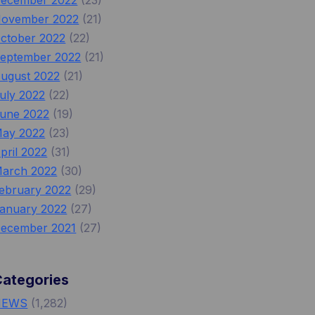
ecember 2022
(23)
ovember 2022
(21)
ctober 2022
(22)
eptember 2022
(21)
ugust 2022
(21)
uly 2022
(22)
une 2022
(19)
ay 2022
(23)
pril 2022
(31)
arch 2022
(30)
ebruary 2022
(29)
anuary 2022
(27)
ecember 2021
(27)
Categories
NEWS
(1,282)