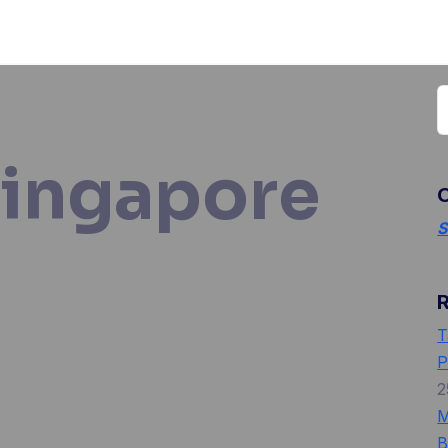
S
f
singapore
O
S
T
P
2
M
B