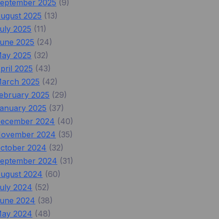
eptember 2025
(9)
ugust 2025
(13)
uly 2025
(11)
une 2025
(24)
ay 2025
(32)
pril 2025
(43)
arch 2025
(42)
ebruary 2025
(29)
anuary 2025
(37)
ecember 2024
(40)
ovember 2024
(35)
ctober 2024
(32)
eptember 2024
(31)
ugust 2024
(60)
uly 2024
(52)
une 2024
(38)
ay 2024
(48)