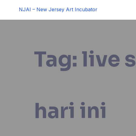
Skip
NJAI – New Jersey Art Incubator
to
content
Tag:
live 
hari ini