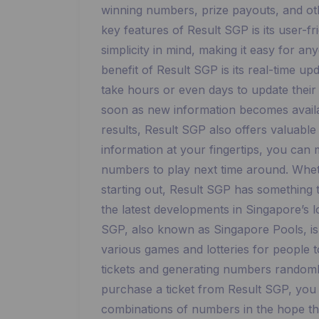
winning numbers, prize payouts, and othe
key features of Result SGP is its user-fr
simplicity in mind, making it easy for a
benefit of Result SGP is its real-time upd
take hours or even days to update their r
soon as new information becomes availabl
results, Result SGP also offers valuable 
information at your fingertips, you ca
numbers to play next time around. Wheth
starting out, Result SGP has something 
the latest developments in Singapore’s
SGP, also known as Singapore Pools, is a
various games and lotteries for people t
tickets and generating numbers random
purchase a ticket from Result SGP, you
combinations of numbers in the hope th