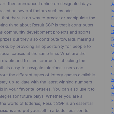
 are then announced online on designated days.
A
based on several factors such as odds,
M
F
that there is no way to predict or manipulate the
J
ting thing about Result SGP is that it contributes
D
ch as community development projects and sports
N
 prizes but they also contribute towards making a
O
works by providing an opportunity for people to
S
ocial causes at the same time. What are the
A
reliable and trusted source for checking the
J
ith its easy-to-navigate interface, users can
J
out the different types of lottery games available.
M
stay up-to-date with the latest winning numbers
A
in your favorite lotteries. You can also use it to
M
ategies for future plays. Whether you are a
F
the world of lotteries, Result SGP is an essential
J
isions and put yourself in a better position to