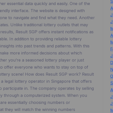
S
r essential data quickly and easily. One of the
A
iendly interface. The website is designed with
J
nyone to navigate and find what they need. Another
J
ates. Unlike traditional lottery outlets that may
M
esults, Result SGP offers instant notifications as
A
e. In addition to providing reliable lottery
M
insights into past trends and patterns. With this
F
n make more informed decisions about which
J
er you’re a seasoned lottery player or just
D
to offer everyone who wants to stay on top of
N
 lottery scene! How does Result SGP work? Result
O
 legal lottery operator in Singapore that offers
S
o participate in. The company operates by selling
A
ly through a computerized system. When you
J
 are essentially choosing numbers or
J
at they will match the winning numbers
M