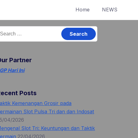
Home
NEWS
earch
or:
ur Partner
GP Hari Ini
Recent Posts
aktik Kemenangan Grosir pada
ermainan Slot Pulsa Tri dan dan Indosat
5/04/2026
engenal Slot Tri: Keuntungan dan Taktik
ermain
22/04/2026