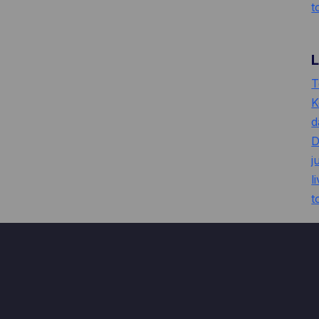
t
T
K
d
D
j
l
t