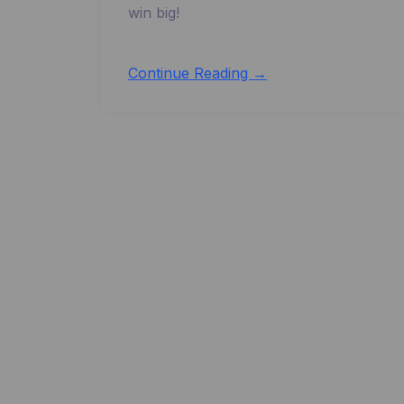
win big!
Continue Reading →