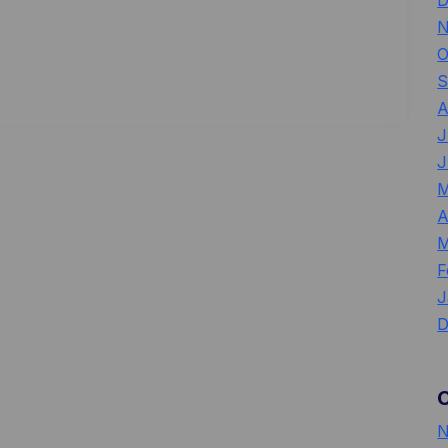
D
N
O
S
A
J
J
M
A
M
F
J
D