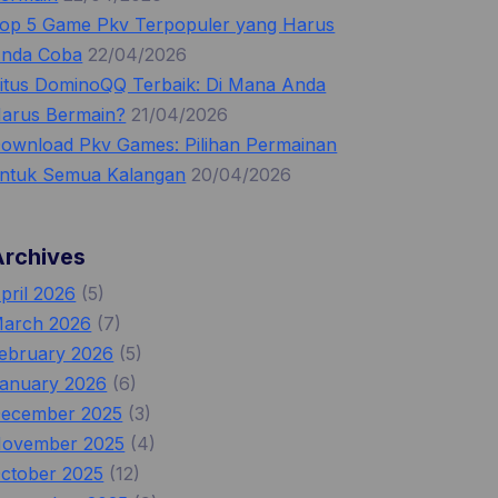
op 5 Game Pkv Terpopuler yang Harus
nda Coba
22/04/2026
itus DominoQQ Terbaik: Di Mana Anda
arus Bermain?
21/04/2026
ownload Pkv Games: Pilihan Permainan
ntuk Semua Kalangan
20/04/2026
Archives
pril 2026
(5)
arch 2026
(7)
ebruary 2026
(5)
anuary 2026
(6)
ecember 2025
(3)
ovember 2025
(4)
ctober 2025
(12)