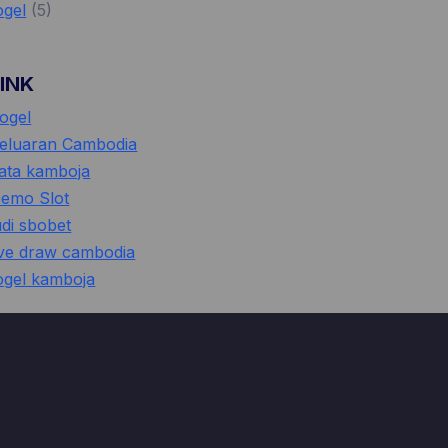
ogel
(5)
LINK
ogel
eluaran Cambodia
ata kamboja
emo Slot
udi sbobet
ive draw cambodia
ogel kamboja