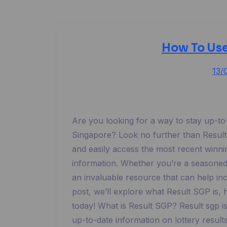
How To Use
13/
Are you looking for a way to stay up-to-d
Singapore? Look no further than Result 
and easily access the most recent winni
information. Whether you’re a seasoned l
an invaluable resource that can help incr
post, we’ll explore what Result SGP is, 
today! What is Result SGP? Result sgp i
up-to-date information on lottery results