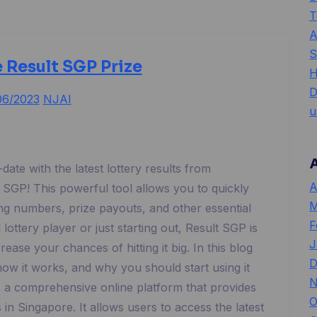
T
A
S
 Result SGP Prize
H
D
06/2023
NJAI
u
ate with the latest lottery results from
A
SGP! This powerful tool allows you to quickly
M
ng numbers, prize payouts, and other essential
F
ottery player or just starting out, Result SGP is
J
ease your chances of hitting it big. In this blog
D
how it works, and why you should start using it
N
s a comprehensive online platform that provides
O
 in Singapore. It allows users to access the latest