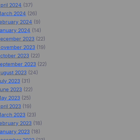
pril 2024
(37)
arch 2024
(26)
ebruary 2024
(9)
anuary 2024
(14)
ecember 2023
(22)
ovember 2023
(19)
ctober 2023
(22)
eptember 2023
(22)
ugust 2023
(24)
uly 2023
(31)
une 2023
(22)
ay 2023
(25)
pril 2023
(19)
arch 2023
(23)
ebruary 2023
(18)
anuary 2023
(18)